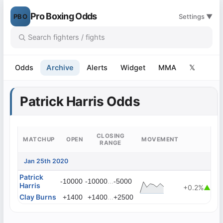
Pro Boxing Odds
PBO
Settings ▼
Odds
Archive
Alerts
Widget
MMA
𝕏
Patrick Harris Odds
CLOSING
MATCHUP
OPEN
MOVEMENT
RANGE
Jan 25th 2020
Patrick
...
-10000
-10000
-5000
Harris
+0.2%
▲
Clay Burns
...
+1400
+1400
+2500