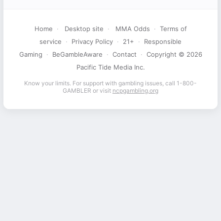
Home
·
Desktop site
·
MMA Odds
·
Terms of
service
·
Privacy Policy
·
21+
·
Responsible
Gaming
·
BeGambleAware
·
Contact
·
Copyright © 2026
Pacific Tide Media Inc.
Know your limits. For support with gambling issues, call 1-800-
GAMBLER or visit
ncpgambling.org