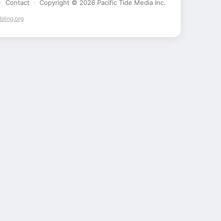
·
Contact
·
Copyright © 2026 Pacific Tide Media Inc.
ling.org