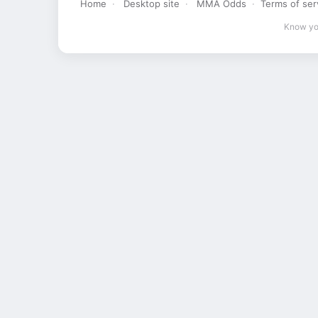
Home
·
Desktop site
·
MMA Odds
·
Terms of ser
Know you