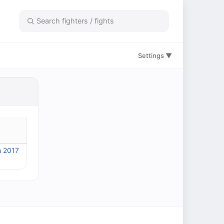
Settings ▼
h 2017