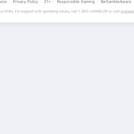
vice
·
Privacy Policy
·
21+
·
Responsible Gaming
·
BeGambleAware
r limits. For support with gambling issues, call 1-800-GAMBLER or visit
ncpgamb