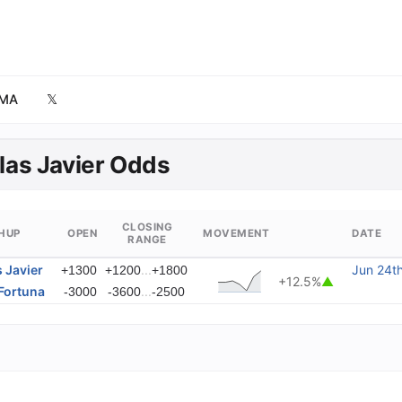
MA
𝕏
las Javier Odds
CLOSING
HUP
OPEN
MOVEMENT
DATE
RANGE
 Javier
...
Jun 24t
+1300
+1200
+1800
+12.5%
▲
 Fortuna
...
-3000
-3600
-2500