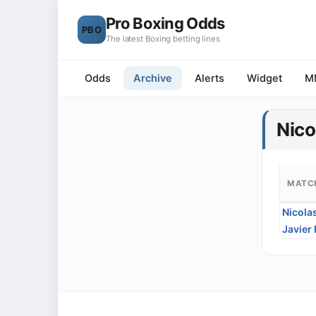
Pro Boxing Odds
PBO
The latest Boxing betting lines
Odds
Archive
Alerts
Widget
M
Nico
MATC
Nicolas
Javier