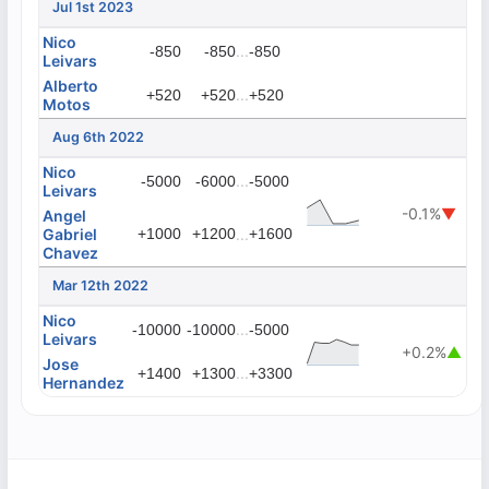
Jul 1st 2023
Nico
...
-850
-850
-850
Leivars
Alberto
...
+520
+520
+520
Motos
Aug 6th 2022
Nico
...
-5000
-6000
-5000
Leivars
-0.1%
▼
Angel
Gabriel
+1000
+1200
...
+1600
Chavez
Mar 12th 2022
Nico
...
-10000
-10000
-5000
Leivars
+0.2%
▲
Jose
...
+1400
+1300
+3300
Hernandez