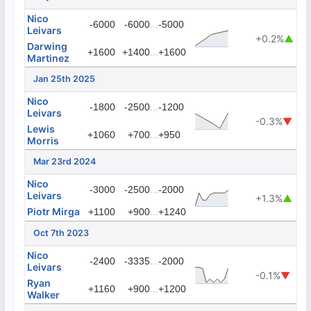
Nico
...
-6000
-6000
-5000
Leivars
+0.2%
▲
Darwing
...
+1600
+1400
+1600
Martinez
Jan 25th 2025
Nico
...
-1800
-2500
-1200
Leivars
-0.3%
▼
Lewis
...
+1060
+700
+950
Morris
Mar 23rd 2024
Nico
...
-3000
-2500
-2000
Leivars
+1.3%
▲
Piotr Mirga
...
+1100
+900
+1240
Oct 7th 2023
Nico
...
-2400
-3335
-2000
Leivars
-0.1%
▼
Ryan
...
+1160
+900
+1200
Walker