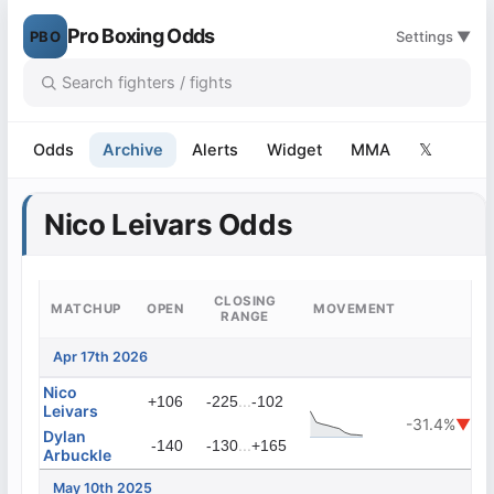
Pro Boxing Odds
PBO
Settings ▼
Odds
Archive
Alerts
Widget
MMA
𝕏
Nico Leivars Odds
CLOSING
MATCHUP
OPEN
MOVEMENT
RANGE
Apr 17th 2026
Nico
...
+106
-225
-102
Leivars
-31.4%
▼
Dylan
...
-140
-130
+165
Arbuckle
May 10th 2025