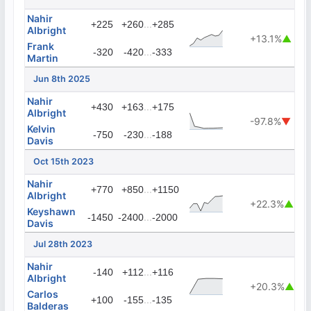
Nahir
...
+225
+260
+285
Albright
+13.1%
▲
Frank
...
-320
-420
-333
Martin
Jun 8th 2025
Nahir
...
+430
+163
+175
Albright
-97.8%
▼
Kelvin
...
-750
-230
-188
Davis
Oct 15th 2023
Nahir
...
+770
+850
+1150
Albright
+22.3%
▲
Keyshawn
...
-1450
-2400
-2000
Davis
Jul 28th 2023
Nahir
...
-140
+112
+116
Albright
+20.3%
▲
Carlos
...
+100
-155
-135
Balderas