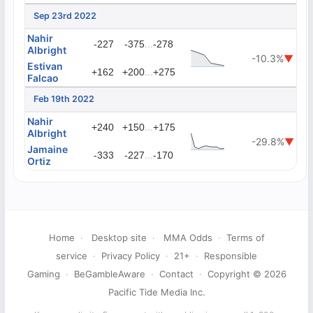
Sep 23rd 2022
Nahir
...
-227
-375
-278
Albright
-10.3%
▼
Estivan
...
+162
+200
+275
Falcao
Feb 19th 2022
Nahir
...
+240
+150
+175
Albright
-29.8%
▼
Jamaine
...
-333
-227
-170
Ortiz
Home
·
Desktop site
·
MMA Odds
·
Terms of
service
·
Privacy Policy
·
21+
·
Responsible
Gaming
·
BeGambleAware
·
Contact
·
Copyright © 2026
Pacific Tide Media Inc.