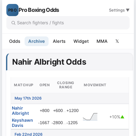
Pro Boxing Odds
PBO
Settings ▼
Odds
Archive
Alerts
Widget
MMA
𝕏
Nahir Albright Odds
CLOSING
MATCHUP
OPEN
MOVEMENT
RANGE
May 17th 2026
Nahir
...
+800
+600
+1200
Albright
+10%
▲
Keyshawn
...
-1667
-2800
-1205
Davis
Feb 22nd 2026