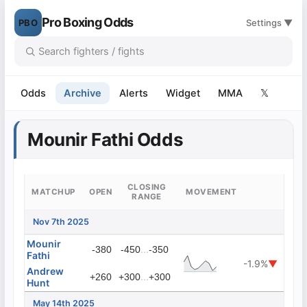
Pro Boxing Odds
PBO
Settings ▼
Odds
Archive
Alerts
Widget
MMA
𝕏
Mounir Fathi Odds
CLOSING
MATCHUP
OPEN
MOVEMENT
RANGE
Nov 7th 2025
Mounir
...
-380
-450
-350
Fathi
-1.9%
▼
Andrew
...
+260
+300
+300
Hunt
May 14th 2025