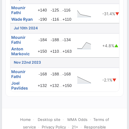
Mounir
...
+140
-125
-116
Fathi
-31.4%
▼
Wade Ryan
...
-190
-116
+110
Jul 10th 2024
Mounir
...
-184
-188
-134
Fathi
+4.8%
▲
Anton
...
+150
+110
+163
Markovic
Nov 22nd 2023
Mounir
...
-168
-188
-168
Fathi
-2.1%
▼
Joel
...
+132
+132
+150
Pavlides
Home
·
Desktop site
·
MMA Odds
·
Terms of
service
·
Privacy Policy
·
21+
·
Responsible