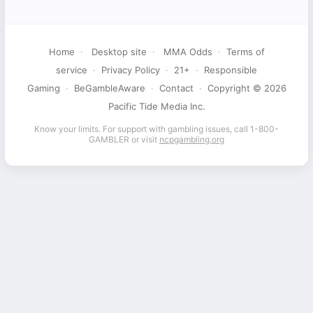
Home
·
Desktop site
·
MMA Odds
·
Terms of
service
·
Privacy Policy
·
21+
·
Responsible
Gaming
·
BeGambleAware
·
Contact
·
Copyright © 2026
Pacific Tide Media Inc.
Know your limits. For support with gambling issues, call 1-800-
GAMBLER or visit
ncpgambling.org