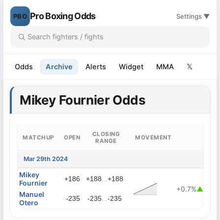
Pro Boxing Odds
PBO
Settings ▼
Odds
Archive
Alerts
Widget
MMA
𝕏
Mikey Fournier Odds
CLOSING
MATCHUP
OPEN
MOVEMENT
RANGE
Mar 29th 2024
Mikey
...
+186
+188
+188
Fournier
+0.7%
▲
Manuel
...
-235
-235
-235
Otero