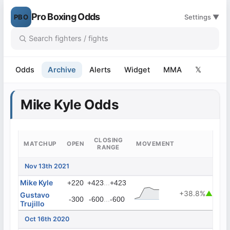
Pro Boxing Odds
PBO
Settings ▼
Odds
Archive
Alerts
Widget
MMA
𝕏
Mike Kyle Odds
CLOSING
MATCHUP
OPEN
MOVEMENT
RANGE
Nov 13th 2021
Mike Kyle
...
+220
+423
+423
+38.8%
▲
Gustavo
...
-300
-600
-600
Trujillo
Oct 16th 2020