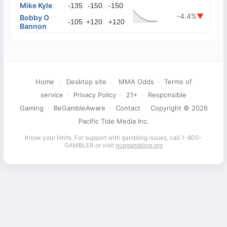
Mike Kyle
...
-135
-150
-150
-4.4%
▼
Bobby O
...
-105
+120
+120
Bannon
Home
·
Desktop site
·
MMA Odds
·
Terms of
service
·
Privacy Policy
·
21+
·
Responsible
Gaming
·
BeGambleAware
·
Contact
·
Copyright © 2026
Pacific Tide Media Inc.
Know your limits. For support with gambling issues, call 1-800-
GAMBLER or visit
ncpgambling.org