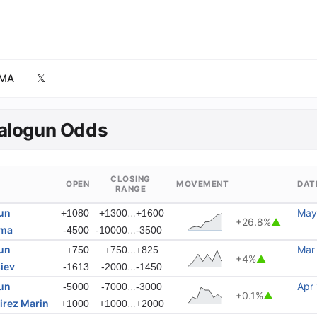
MA
𝕏
alogun Odds
CLOSING
OPEN
MOVEMENT
DAT
RANGE
un
...
May
+1080
+1300
+1600
+26.8%
▲
uma
...
-4500
-10000
-3500
un
...
Mar
+750
+750
+825
+4%
▲
iev
...
-1613
-2000
-1450
un
...
Apr
-5000
-7000
-3000
+0.1%
▲
irez Marin
...
+1000
+1000
+2000