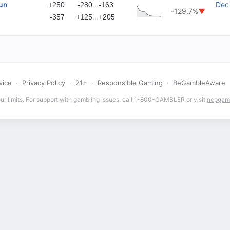
un
...
Dec
+250
-280
-163
-129.7%
▼
...
-357
+125
+205
vice
·
Privacy Policy
·
21+
·
Responsible Gaming
·
BeGambleAware
r limits. For support with gambling issues, call 1-800-GAMBLER or visit
ncpgamb