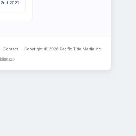
 2nd 2021
·
Contact
·
Copyright © 2026 Pacific Tide Media Inc.
ling.org