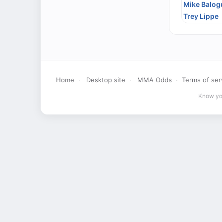
Mike Balog
Trey Lippe
Home
·
Desktop site
·
MMA Odds
·
Terms of ser
Know you