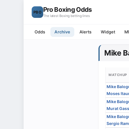
Pro Boxing Odds
PBO
The latest Boxing betting lines
Odds
Archive
Alerts
Widget
M
Mike B
MATCHUP
Mike Balog
Moses Ita
Mike Balog
Murat Gass
Mike Balog
Sergio Ram