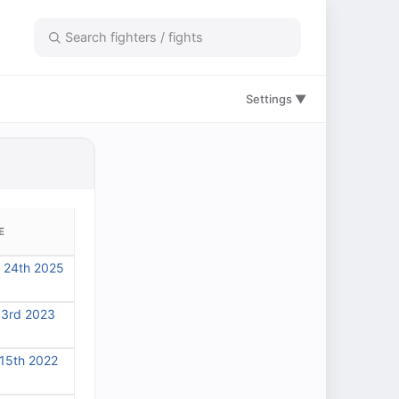
Settings ▼
E
 24th 2025
 3rd 2023
 15th 2022