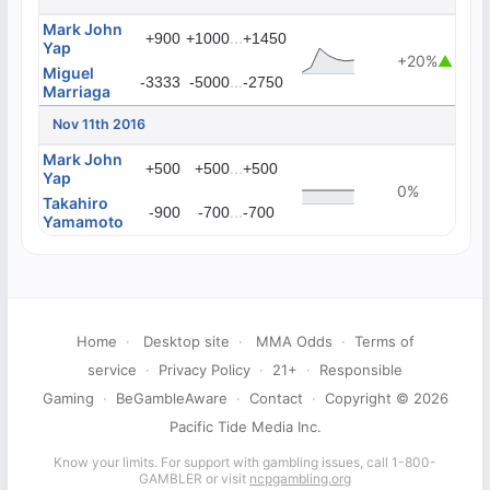
Mark John
...
+900
+1000
+1450
Yap
+20%
▲
Miguel
...
-3333
-5000
-2750
Marriaga
Nov 11th 2016
Mark John
...
+500
+500
+500
Yap
0%
Takahiro
...
-900
-700
-700
Yamamoto
Home
·
Desktop site
·
MMA Odds
·
Terms of
service
·
Privacy Policy
·
21+
·
Responsible
Gaming
·
BeGambleAware
·
Contact
·
Copyright © 2026
Pacific Tide Media Inc.
Know your limits. For support with gambling issues, call 1-800-
GAMBLER or visit
ncpgambling.org