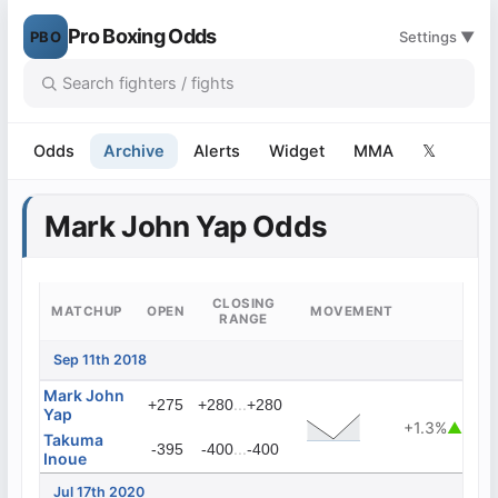
Pro Boxing Odds
PBO
Settings ▼
Odds
Archive
Alerts
Widget
MMA
𝕏
Mark John Yap Odds
CLOSING
MATCHUP
OPEN
MOVEMENT
RANGE
Sep 11th 2018
Mark John
...
+275
+280
+280
Yap
+1.3%
▲
Takuma
...
-395
-400
-400
Inoue
Jul 17th 2020