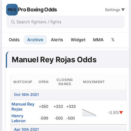
Pro Boxing Odds
PBO
Settings ▼
Odds
Archive
Alerts
Widget
MMA
𝕏
Manuel Rey Rojas Odds
CLOSING
MATCHUP
OPEN
MOVEMENT
RANGE
Oct 16th 2021
Manuel Rey
...
+350
+333
+333
Rojas
-3.9%
▼
Henry
...
-599
-500
-500
Lebron
Apr 10th 2021