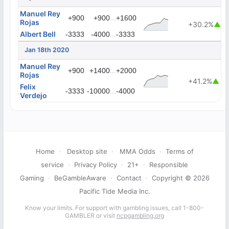
Manuel Rey
...
+900
+900
+1600
Rojas
+30.2%
▲
Albert Bell
...
-3333
-4000
-3333
Jan 18th 2020
Manuel Rey
...
+900
+1400
+2000
Rojas
+41.2%
▲
Felix
...
-3333
-10000
-4000
Verdejo
Home
·
Desktop site
·
MMA Odds
·
Terms of
service
·
Privacy Policy
·
21+
·
Responsible
Gaming
·
BeGambleAware
·
Contact
·
Copyright © 2026
Pacific Tide Media Inc.
Know your limits. For support with gambling issues, call 1-800-
GAMBLER or visit
ncpgambling.org