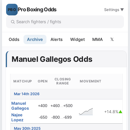
Pro Boxing Odds
PBO
Settings ▼
Odds
Archive
Alerts
Widget
MMA
𝕏
Manuel Gallegos Odds
CLOSING
MATCHUP
OPEN
MOVEMENT
RANGE
Mar 14th 2026
Manuel
...
+400
+460
+500
Gallegos
+14.8%
▲
Najee
...
-650
-800
-699
Lopez
May 30th 2025