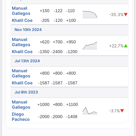
Manuel
...
+150
-122
-110
Gallegos
-35.3%
▼
Khalil Coe
...
-205
-120
+100
Nov 10th 2024
Manuel
...
+620
+700
+950
Gallegos
+22.7%
▲
Khalil Coe
...
-1350
-2400
-1200
Jul 13th 2024
Manuel
...
+800
+800
+800
Gallegos
Khalil Coe
...
-1587
-1587
-1587
Jul 8th 2023
Manuel
...
+1000
+800
+1100
Gallegos
-3.1%
▼
Diego
...
-2000
-2000
-1408
Pacheco