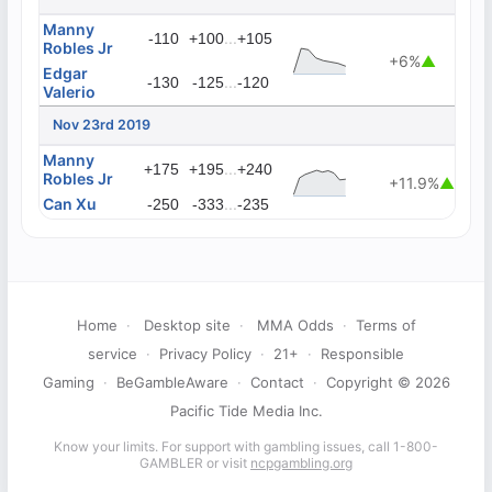
Manny
...
-110
+100
+105
Robles Jr
+6%
▲
Edgar
...
-130
-125
-120
Valerio
Nov 23rd 2019
Manny
...
+175
+195
+240
Robles Jr
+11.9%
▲
Can Xu
...
-250
-333
-235
Home
·
Desktop site
·
MMA Odds
·
Terms of
service
·
Privacy Policy
·
21+
·
Responsible
Gaming
·
BeGambleAware
·
Contact
·
Copyright © 2026
Pacific Tide Media Inc.
Know your limits. For support with gambling issues, call 1-800-
GAMBLER or visit
ncpgambling.org