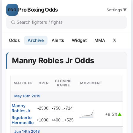
Pro Boxing Odds
PBO
Settings ▼
Odds
Archive
Alerts
Widget
MMA
𝕏
Manny Robles Jr Odds
CLOSING
MATCHUP
OPEN
MOVEMENT
RANGE
May 16th 2019
Manny
...
-2500
-750
-714
Robles Jr
+8.5%
▲
Rigoberto
...
+1000
+400
+525
Hermosillo
Jun 14th 2018