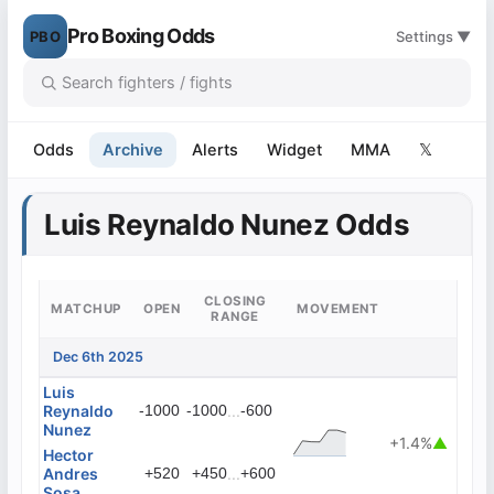
Pro Boxing Odds
PBO
Settings ▼
Odds
Archive
Alerts
Widget
MMA
𝕏
Luis Reynaldo Nunez Odds
CLOSING
MATCHUP
OPEN
MOVEMENT
RANGE
Dec 6th 2025
Luis
Reynaldo
-1000
-1000
...
-600
Nunez
+1.4%
▲
Hector
Andres
+520
+450
...
+600
Sosa