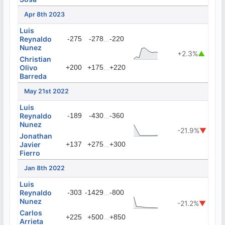
Apr 8th 2023
Luis
Reynaldo
-275
-278
...
-220
Nunez
+2.3%
▲
Christian
Olivo
+200
+175
...
+220
Barreda
May 21st 2022
Luis
Reynaldo
-189
-430
...
-360
Nunez
-21.9%
▼
Jonathan
Javier
+137
+275
...
+300
Fierro
Jan 8th 2022
Luis
Reynaldo
-303
-1429
...
-800
Nunez
-21.2%
▼
Carlos
...
+225
+500
+850
Arrieta