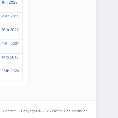
 6th 2023
 26th 2022
 26th 2022
 14th 2021
 14th 2018
 26th 2020
·
Contact
·
Copyright © 2026 Pacific Tide Media Inc.