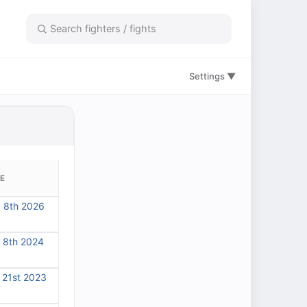
Settings ▼
E
 8th 2026
 8th 2024
 21st 2023