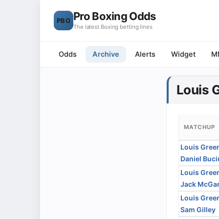
Pro Boxing Odds
PBO
The latest Boxing betting lines
Odds
Archive
Alerts
Widget
M
Louis 
MATCHUP
Louis Gree
Daniel Buci
Louis Gree
Jack McGa
Louis Gree
Sam Gilley