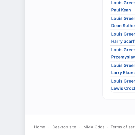
Louis Gree
Paul Kean
Louis Gree
Dean Suthe
Louis Gree
Harry Scarf
Louis Gree
Przemysla
Louis Gree
Larry Ekun
Louis Gree
Lewis Croc
Home
·
Desktop site
·
MMA Odds
·
Terms of ser