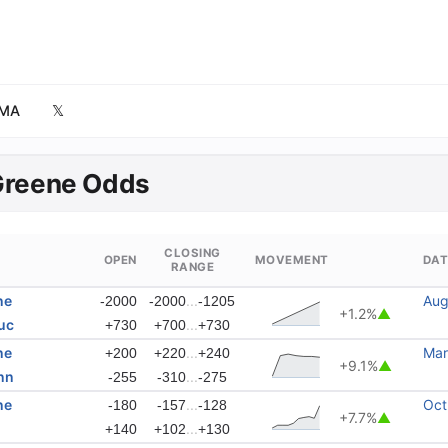
MA
𝕏
Greene Odds
CLOSING
OPEN
MOVEMENT
DAT
RANGE
ne
...
Aug
-2000
-2000
-1205
+1.2%
▲
uc
...
+730
+700
+730
ne
...
Mar
+200
+220
+240
+9.1%
▲
nn
...
-255
-310
-275
ne
...
Oct
-180
-157
-128
+7.7%
▲
...
+140
+102
+130