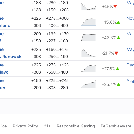
ne
...
May
-188
-280
-180
-6.5%
▼
...
+138
+150
+205
ne
...
Nov
+225
+275
+300
+15.6%
▲
rland
...
-303
-400
-400
ne
...
Mar
-200
+139
+170
+42.3%
▲
f
...
+150
-227
-169
ne
...
May
+225
+160
+175
-21.7%
▼
w Runowski
...
-303
-250
-190
ne
...
Dec
+225
+275
+425
+27.8%
▲
dayo
...
-303
-550
-400
ne
...
Aug
+150
+225
+245
+25.4%
▲
ker
...
-200
-303
-280
vice
·
Privacy Policy
·
21+
·
Responsible Gaming
·
BeGambleAware