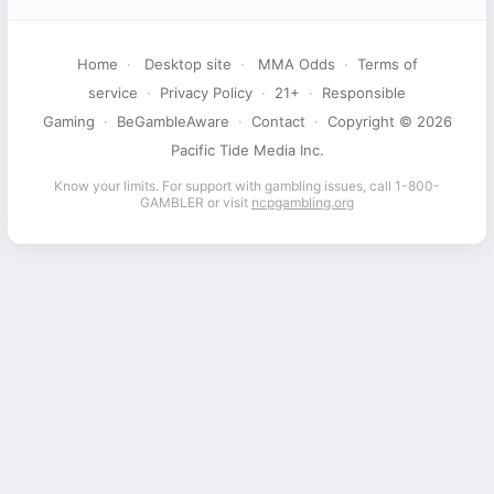
Home
·
Desktop site
·
MMA Odds
·
Terms of
service
·
Privacy Policy
·
21+
·
Responsible
Gaming
·
BeGambleAware
·
Contact
·
Copyright © 2026
Pacific Tide Media Inc.
Know your limits. For support with gambling issues, call 1-800-
GAMBLER or visit
ncpgambling.org