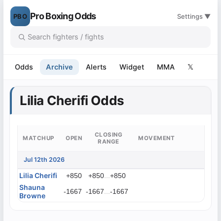
Pro Boxing Odds
PBO
Settings ▼
Odds
Archive
Alerts
Widget
MMA
𝕏
Lilia Cherifi Odds
CLOSING
MATCHUP
OPEN
MOVEMENT
RANGE
Jul 12th 2026
Lilia Cherifi
...
+850
+850
+850
Shauna
...
-1667
-1667
-1667
Browne