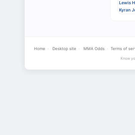
Lewis H
Kyran J
Home
·
Desktop site
·
MMA Odds
·
Terms of ser
Know you