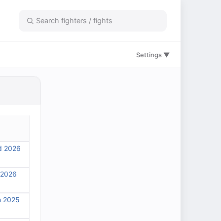
Settings ▼
d 2026
 2026
h 2025