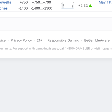
owells
...
May 11t
+750
+750
+790
+2.3%
▲
ones
...
-1400
-1400
-1300
vice
·
Privacy Policy
·
21+
·
Responsible Gaming
·
BeGambleAware
r limits. For support with gambling issues, call 1-800-GAMBLER or visit
ncpgamb