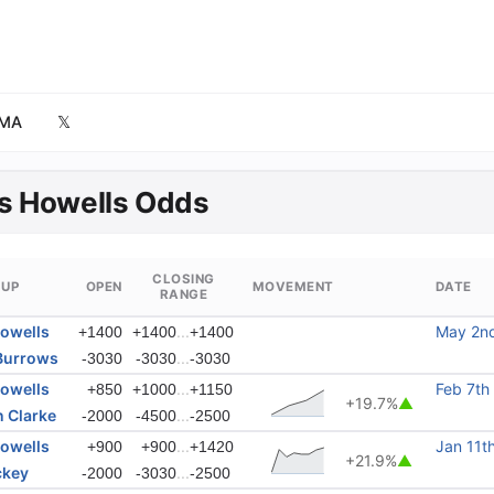
MA
𝕏
s Howells Odds
CLOSING
UP
OPEN
MOVEMENT
DATE
RANGE
owells
...
May 2n
+1400
+1400
+1400
Burrows
...
-3030
-3030
-3030
owells
...
Feb 7th
+850
+1000
+1150
+19.7%
▲
 Clarke
...
-2000
-4500
-2500
owells
...
Jan 11t
+900
+900
+1420
+21.9%
▲
ckey
...
-2000
-3030
-2500