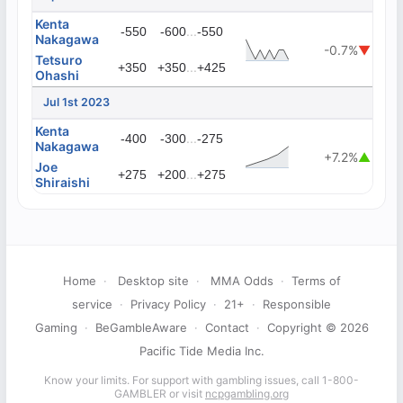
Kenta
...
-550
-600
-550
Nakagawa
-0.7%
▼
Tetsuro
...
+350
+350
+425
Ohashi
Jul 1st 2023
Kenta
...
-400
-300
-275
Nakagawa
+7.2%
▲
Joe
...
+275
+200
+275
Shiraishi
Home
·
Desktop site
·
MMA Odds
·
Terms of
service
·
Privacy Policy
·
21+
·
Responsible
Gaming
·
BeGambleAware
·
Contact
·
Copyright © 2026
Pacific Tide Media Inc.
Know your limits. For support with gambling issues, call 1-800-
GAMBLER or visit
ncpgambling.org