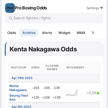
Pro Boxing Odds
PBO
Settings ▼
Odds
Archive
Alerts
Widget
MMA
𝕏
Kenta Nakagawa Odds
CLOSING
MATCHUP
OPEN
MOVEMENT
RANGE
Apr 19th 2025
Kenta
...
-164
-165
-138
Nakagawa
+2.2%
▲
Seung Yeol
...
+120
+106
+138
Kim
Apr 6th 2024