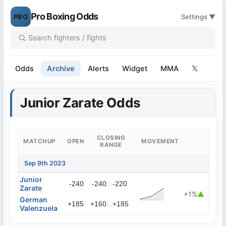
Pro Boxing Odds
PBO
Settings ▼
Odds
Archive
Alerts
Widget
MMA
𝕏
Junior Zarate Odds
CLOSING
MATCHUP
OPEN
MOVEMENT
RANGE
Sep 9th 2023
Junior
...
-240
-240
-220
Zarate
+1%
▲
German
...
+185
+160
+185
Valenzuela