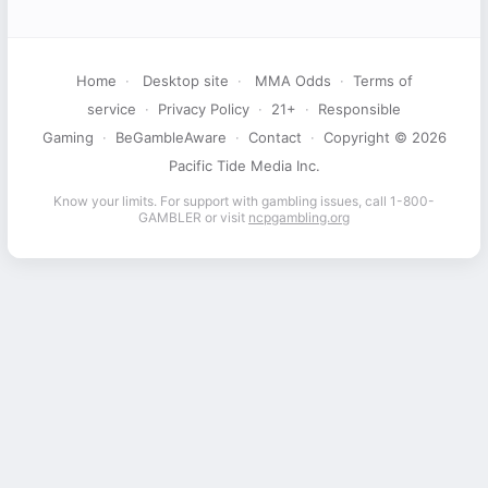
Home
·
Desktop site
·
MMA Odds
·
Terms of
service
·
Privacy Policy
·
21+
·
Responsible
Gaming
·
BeGambleAware
·
Contact
·
Copyright © 2026
Pacific Tide Media Inc.
Know your limits. For support with gambling issues, call 1-800-
GAMBLER or visit
ncpgambling.org