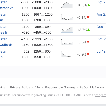
ostan
...
Oct 2
-3000
-3000
-2000
+0.6%
▲
mmariva
...
+1000
+1000
+1420
ostan
...
Apr 2
-1200
-1667
-1200
-0.8%
▼
in
...
+650
+700
+800
ostan
...
Dec 1
-1100
-850
-699
+3.7%
▲
ss Ii
...
+620
+450
+600
ostan
...
Oct 7
-2400
-3333
-2400
-0.5%
▼
Culloch
...
+1160
+1000
+1300
ostan
...
Jul 1
-602
-1250
-800
-5.9%
▼
os
...
+350
+550
+630
vice
·
Privacy Policy
·
21+
·
Responsible Gaming
·
BeGambleAware
r limits. For support with gambling issues, call 1-800-GAMBLER or visit
ncpgamb