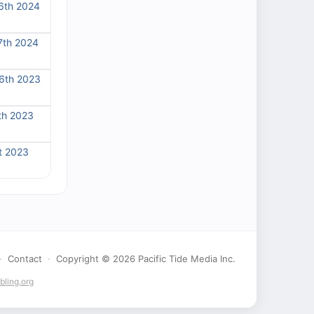
6th 2024
7th 2024
6th 2023
th 2023
st 2023
·
Contact
·
Copyright © 2026 Pacific Tide Media Inc.
ling.org