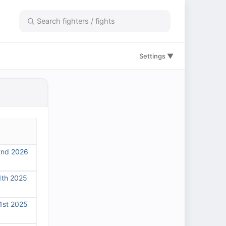
Settings ▼
2nd 2026
1th 2025
1st 2025