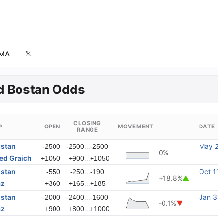
MA
𝕏
d Bostan Odds
CLOSING
P
OPEN
MOVEMENT
DATE
RANGE
ostan
...
May 
-2500
-2500
-2500
0%
d Graich
...
+1050
+900
+1050
ostan
...
Oct 1
-550
-250
-190
+18.8%
▲
az
...
+360
+165
+185
ostan
...
Jan 3
-2000
-2400
-1600
-0.1%
▼
az
...
+900
+800
+1000