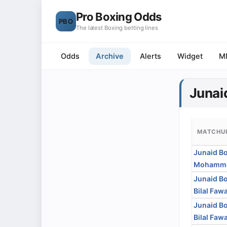
Pro Boxing Odds
PBO
The latest Boxing betting lines
Odds
Archive
Alerts
Widget
M
Junai
MATCHU
Junaid B
Mohamme
Junaid B
Bilal Faw
Junaid B
Bilal Faw