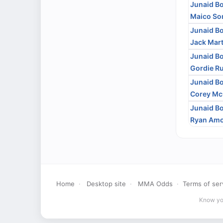
Junaid B
Maico So
Junaid B
Jack Mart
Junaid B
Gordie Ru
Junaid B
Corey Mc
Junaid B
Ryan Am
Home
·
Desktop site
·
MMA Odds
·
Terms of ser
Know you