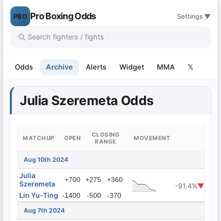
Pro Boxing Odds
PBO
Settings ▼
Odds
Archive
Alerts
Widget
MMA
𝕏
Julia Szeremeta Odds
CLOSING
MATCHUP
OPEN
MOVEMENT
RANGE
Aug 10th 2024
Julia
...
+700
+275
+360
Szeremeta
-91.4%
▼
Lin Yu-Ting
...
-1400
-500
-370
Aug 7th 2024