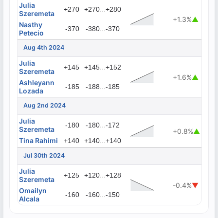
Julia
...
+270
+270
+280
Szeremeta
+1.3%
▲
Nasthy
...
-370
-380
-370
Petecio
Aug 4th 2024
Julia
...
+145
+145
+152
Szeremeta
+1.6%
▲
Ashleyann
...
-185
-188
-185
Lozada
Aug 2nd 2024
Julia
...
-180
-180
-172
Szeremeta
+0.8%
▲
Tina Rahimi
...
+140
+140
+140
Jul 30th 2024
Julia
...
+125
+120
+128
Szeremeta
-0.4%
▼
Omailyn
...
-160
-160
-150
Alcala