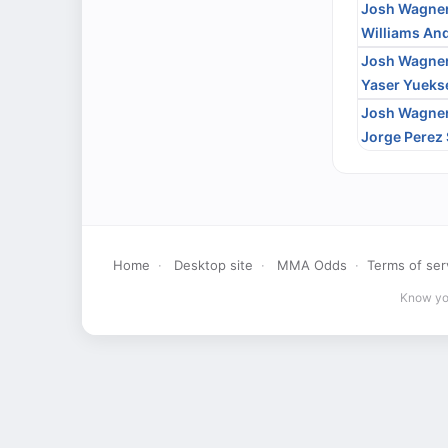
Josh Wagne
Williams An
Josh Wagne
Yaser Yueks
Josh Wagne
Jorge Perez
Home
·
Desktop site
·
MMA Odds
·
Terms of ser
Know you