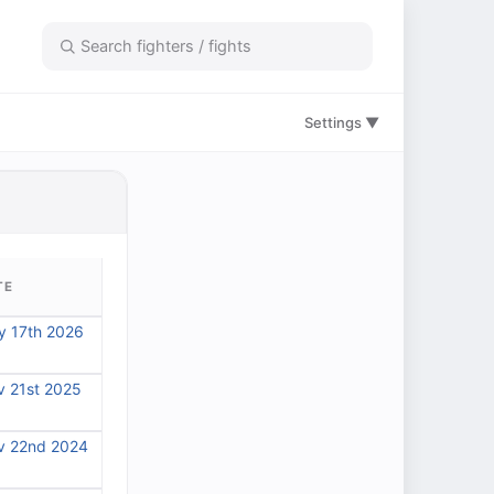
Settings ▼
TE
y 17th 2026
v 21st 2025
v 22nd 2024