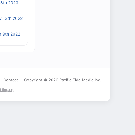
 8th 2023
v 13th 2022
p 9th 2022
·
Contact
·
Copyright © 2026 Pacific Tide Media Inc.
ling.org