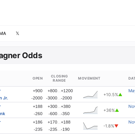
MA
𝕏
agner Odds
CLOSING
OPEN
MOVEMENT
DA
RANGE
r
...
Ma
+900
+800
+1200
+10.5%
▲
 Jr.
...
-2000
-3000
-2000
r
...
No
+188
+300
+380
+36%
▲
ank
...
-260
-600
-350
r
...
No
+186
+170
+188
-1.8%
▼
...
-235
-235
-190