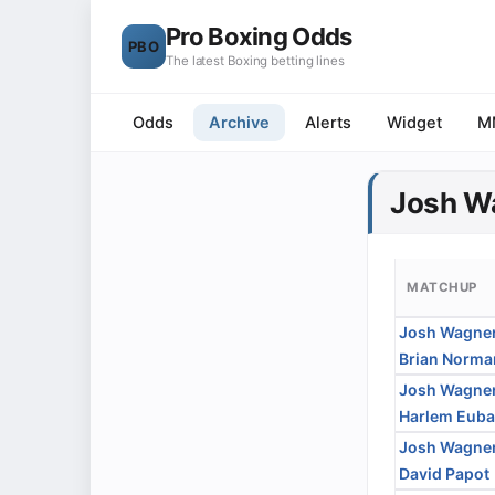
Pro Boxing Odds
PBO
The latest Boxing betting lines
Odds
Archive
Alerts
Widget
M
Josh W
MATCHUP
Josh Wagne
Brian Norman
Josh Wagne
Harlem Eub
Josh Wagne
David Papot