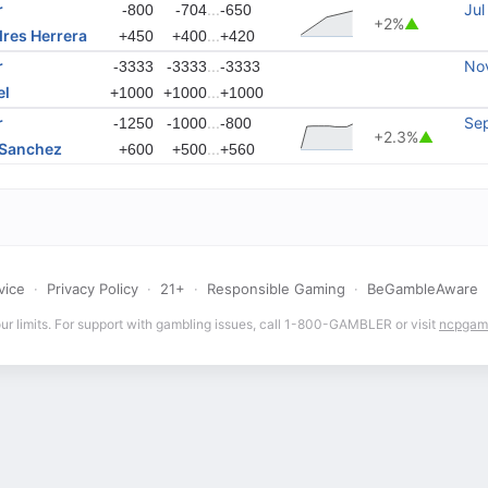
r
...
Jul
-800
-704
-650
+2%
▲
dres Herrera
...
+450
+400
+420
r
...
No
-3333
-3333
-3333
el
...
+1000
+1000
+1000
r
...
Se
-1250
-1000
-800
+2.3%
▲
 Sanchez
...
+600
+500
+560
vice
·
Privacy Policy
·
21+
·
Responsible Gaming
·
BeGambleAware
r limits. For support with gambling issues, call 1-800-GAMBLER or visit
ncpgamb