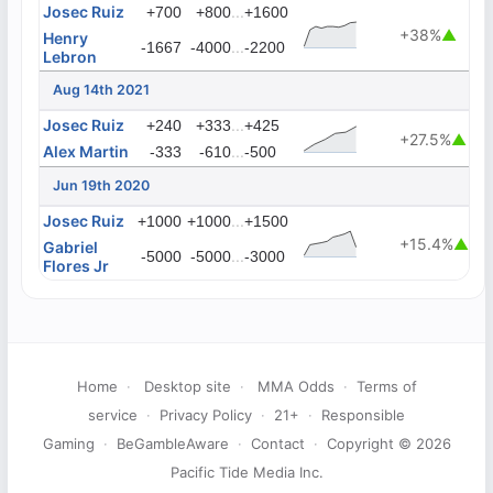
Josec Ruiz
...
+700
+800
+1600
+38%
▲
Henry
...
-1667
-4000
-2200
Lebron
Aug 14th 2021
Josec Ruiz
...
+240
+333
+425
+27.5%
▲
Alex Martin
...
-333
-610
-500
Jun 19th 2020
Josec Ruiz
...
+1000
+1000
+1500
+15.4%
▲
Gabriel
...
-5000
-5000
-3000
Flores Jr
Home
·
Desktop site
·
MMA Odds
·
Terms of
service
·
Privacy Policy
·
21+
·
Responsible
Gaming
·
BeGambleAware
·
Contact
·
Copyright © 2026
Pacific Tide Media Inc.