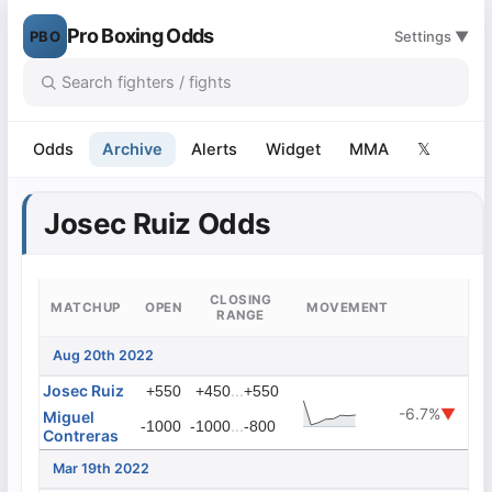
Pro Boxing Odds
PBO
Settings ▼
Odds
Archive
Alerts
Widget
MMA
𝕏
Josec Ruiz Odds
CLOSING
MATCHUP
OPEN
MOVEMENT
RANGE
Aug 20th 2022
Josec Ruiz
...
+550
+450
+550
-6.7%
▼
Miguel
...
-1000
-1000
-800
Contreras
Mar 19th 2022