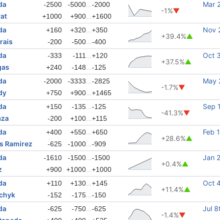
da
...
Mar 
-2500
-5000
-2000
-1%
▼
at
...
+1000
+900
+1600
da
...
Nov 
+160
+320
+350
+39.4%
▲
rais
...
-200
-500
-400
da
...
Oct 
-333
-111
+120
+37.5%
▲
gas
...
+240
-148
-125
da
...
May 
-2000
-3333
-2825
-1.7%
▼
dy
...
+750
+900
+1465
da
...
Sep 
+150
-135
-125
-41.3%
▼
aza
...
-200
+100
+115
da
...
Feb 
+400
+550
+650
+28.6%
▲
s Ramirez
...
-625
-1000
-909
da
...
Jan 
-1610
-1500
-1500
+0.4%
▲
z
...
+900
+1000
+1000
da
...
Oct 
+110
+130
+145
+11.4%
▲
nchyk
...
-152
-175
-150
da
...
Jul 8
-625
-750
-625
-1.4%
▼