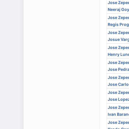
Jose Zepe
Neeraj Goy
Jose Zepe
Regis Prog
Jose Zepe
Josue Var
Jose Zepe
Henry Lun
Jose Zepe
Jose Pedr
Jose Zepe
Jose Carlo
Jose Zepe
Jose Lope
Jose Zepe
Ivan Bara
Jose Zepe