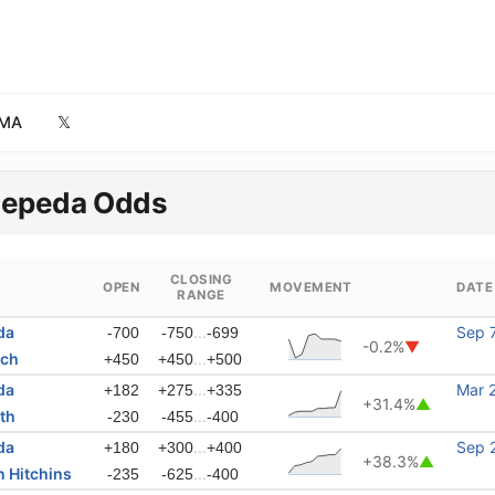
MA
𝕏
Zepeda Odds
CLOSING
OPEN
MOVEMENT
DATE
RANGE
da
...
Sep 
-700
-750
-699
-0.2%
▼
ach
...
+450
+450
+500
da
...
Mar 
+182
+275
+335
+31.4%
▲
th
...
-230
-455
-400
da
...
Sep 
+180
+300
+400
+38.3%
▲
 Hitchins
...
-235
-625
-400