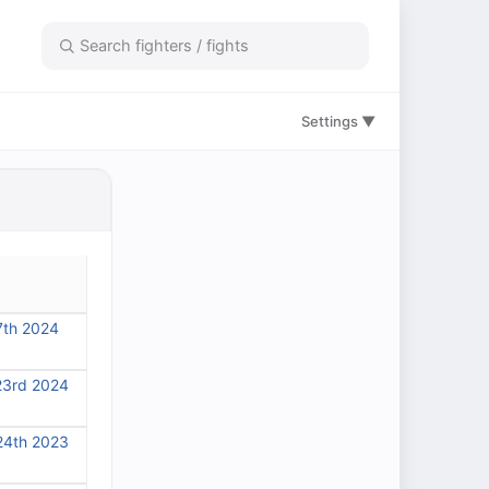
Settings ▼
7th 2024
23rd 2024
24th 2023