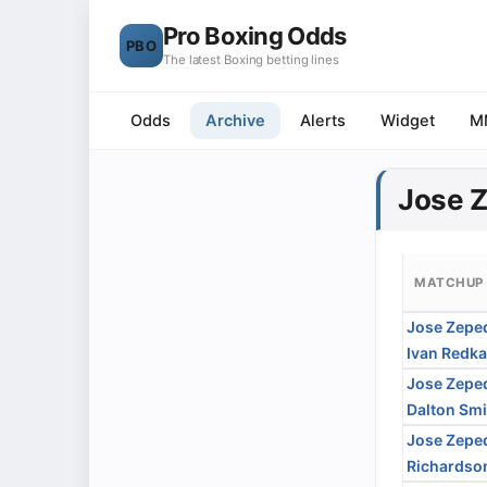
Pro Boxing Odds
PBO
The latest Boxing betting lines
Odds
Archive
Alerts
Widget
M
Jose 
MATCHUP
Jose Zepe
Ivan Redk
Jose Zepe
Dalton Smi
Jose Zepe
Richardson