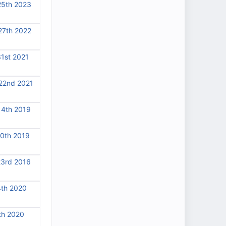
25th 2023
27th 2022
31st 2021
22nd 2021
14th 2019
10th 2019
23rd 2016
4th 2020
th 2020