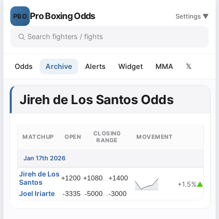
Pro Boxing Odds
PBO
Settings ▼
Odds
Archive
Alerts
Widget
MMA
𝕏
Jireh de Los Santos Odds
CLOSING
MATCHUP
OPEN
MOVEMENT
RANGE
Jan 17th 2026
Jireh de Los
...
+1200
+1080
+1400
Santos
+1.5%
▲
Joel Iriarte
...
-3335
-5000
-3000