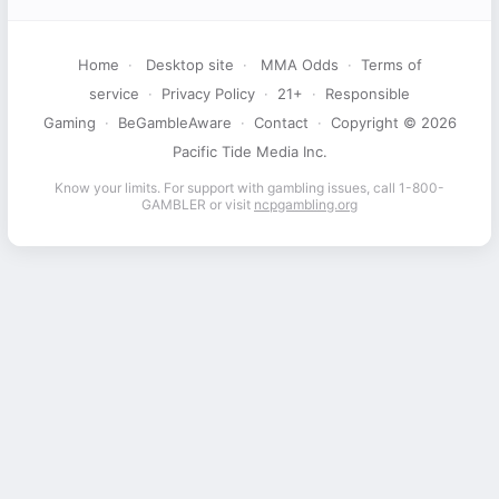
Home
·
Desktop site
·
MMA Odds
·
Terms of
service
·
Privacy Policy
·
21+
·
Responsible
Gaming
·
BeGambleAware
·
Contact
·
Copyright © 2026
Pacific Tide Media Inc.
Know your limits. For support with gambling issues, call 1-800-
GAMBLER or visit
ncpgambling.org