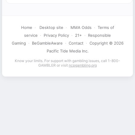
Home
·
Desktop site
·
MMA Odds
·
Terms of
service
·
Privacy Policy
·
21+
·
Responsible
Gaming
·
BeGambleAware
·
Contact
·
Copyright © 2026
Pacific Tide Media Inc.
Know your limits. For support with gambling issues, call 1-800-
GAMBLER or visit
ncpgambling.org