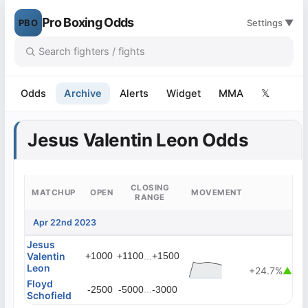
Pro Boxing Odds
PBO
Settings ▼
Odds
Archive
Alerts
Widget
MMA
𝕏
Jesus Valentin Leon Odds
CLOSING
MATCHUP
OPEN
MOVEMENT
RANGE
Apr 22nd 2023
Jesus
Valentin
+1000
+1100
...
+1500
Leon
+24.7%
▲
Floyd
...
-2500
-5000
-3000
Schofield