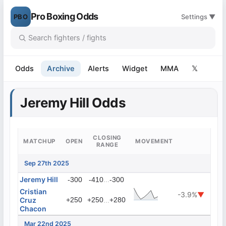
Pro Boxing Odds
PBO
Settings ▼
Odds
Archive
Alerts
Widget
MMA
𝕏
Jeremy Hill Odds
CLOSING
MATCHUP
OPEN
MOVEMENT
RANGE
Sep 27th 2025
Jeremy Hill
...
-300
-410
-300
Cristian
-3.9%
▼
Cruz
+250
+250
...
+280
Chacon
Mar 22nd 2025