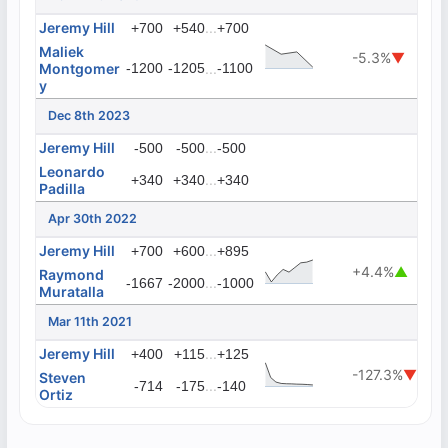
Jeremy Hill
...
+700
+540
+700
Maliek
-5.3%
▼
Montgomer
-1200
-1205
...
-1100
y
Dec 8th 2023
Jeremy Hill
...
-500
-500
-500
Leonardo
...
+340
+340
+340
Padilla
Apr 30th 2022
Jeremy Hill
...
+700
+600
+895
+4.4%
▲
Raymond
...
-1667
-2000
-1000
Muratalla
Mar 11th 2021
Jeremy Hill
...
+400
+115
+125
-127.3%
▼
Steven
...
-714
-175
-140
Ortiz