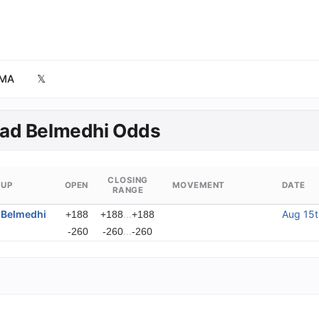
MA
𝕏
ad Belmedhi Odds
CLOSING
UP
OPEN
MOVEMENT
DATE
RANGE
 Belmedhi
...
Aug 15t
+188
+188
+188
...
-260
-260
-260