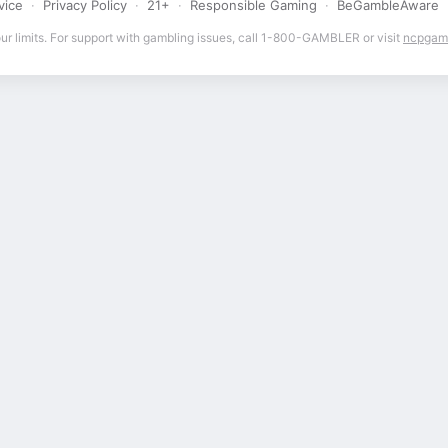
vice
·
Privacy Policy
·
21+
·
Responsible Gaming
·
BeGambleAware
r limits. For support with gambling issues, call 1-800-GAMBLER or visit
ncpgamb