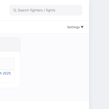
Settings ▼
h 2025