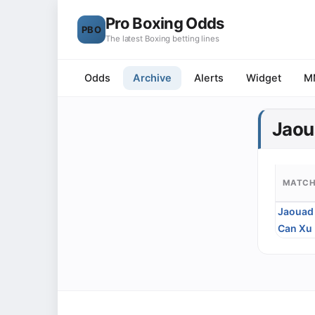
Pro Boxing Odds
PBO
The latest Boxing betting lines
Odds
Archive
Alerts
Widget
M
Jaou
MATCH
Jaouad
Can Xu