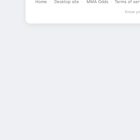
Home
·
Desktop site
·
MMA Odds
·
Terms of ser
Know you