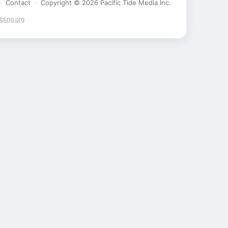
·
Contact
·
Copyright © 2026 Pacific Tide Media Inc.
ling.org