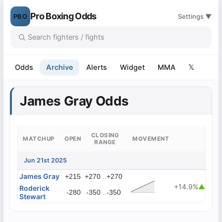
Pro Boxing Odds
PBO
Settings ▼
Odds
Archive
Alerts
Widget
MMA
𝕏
James Gray Odds
CLOSING
MATCHUP
OPEN
MOVEMENT
RANGE
Jun 21st 2025
James Gray
...
+215
+270
+270
+14.9%
▲
Roderick
...
-280
-350
-350
Stewart