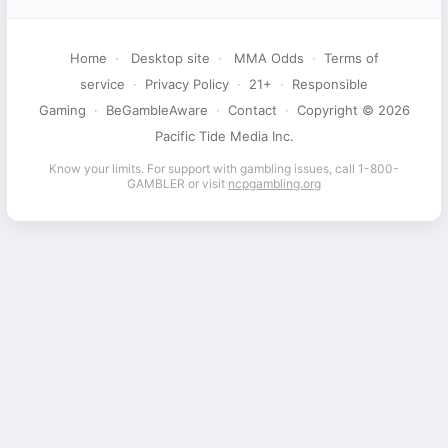
Home
·
Desktop site
·
MMA Odds
·
Terms of
service
·
Privacy Policy
·
21+
·
Responsible
Gaming
·
BeGambleAware
·
Contact
·
Copyright © 2026
Pacific Tide Media Inc.
Know your limits. For support with gambling issues, call 1-800-
GAMBLER or visit
ncpgambling.org