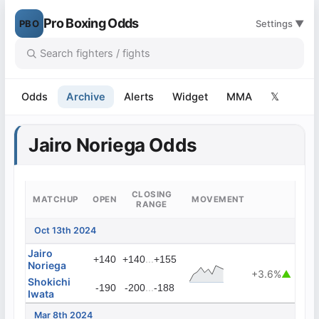
Pro Boxing Odds
PBO
Settings ▼
Odds
Archive
Alerts
Widget
MMA
𝕏
Jairo Noriega Odds
CLOSING
MATCHUP
OPEN
MOVEMENT
RANGE
Oct 13th 2024
Jairo
...
+140
+140
+155
Noriega
+3.6%
▲
Shokichi
...
-190
-200
-188
Iwata
Mar 8th 2024