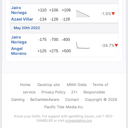
Jairo
...
+110
+106
+106
Noriega
-1.9%
▼
Azael Villar
...
-134
-128
-128
May 20th 2022
Jairo
...
-175
-700
-400
Noriega
-34.7%
▼
Angel
...
+125
+275
+500
Moreno
Home
·
Desktop site
·
MMA Odds
·
Terms of
service
·
Privacy Policy
·
21+
·
Responsible
Gaming
·
BeGambleAware
·
Contact
·
Copyright © 2026
Pacific Tide Media Inc.
Know your limits. For support with gambling issues, call 1-800-
GAMBLER or visit
ncpgambling.org