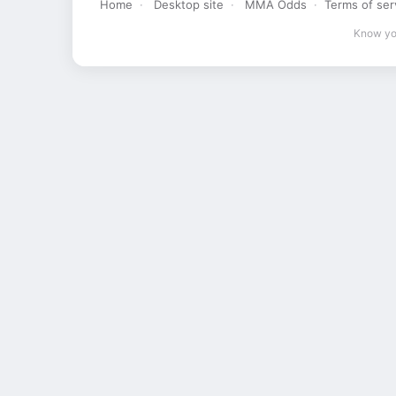
Home
·
Desktop site
·
MMA Odds
·
Terms of ser
Know you