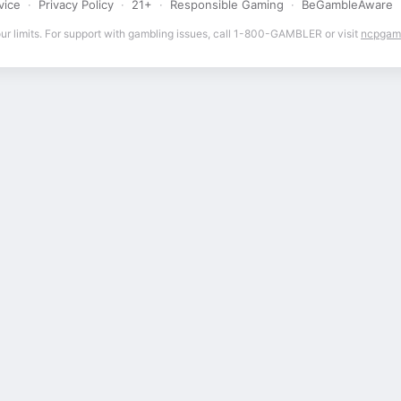
vice
·
Privacy Policy
·
21+
·
Responsible Gaming
·
BeGambleAware
r limits. For support with gambling issues, call 1-800-GAMBLER or visit
ncpgamb