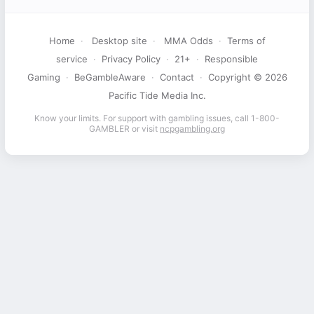
Home
·
Desktop site
·
MMA Odds
·
Terms of
service
·
Privacy Policy
·
21+
·
Responsible
Gaming
·
BeGambleAware
·
Contact
·
Copyright © 2026
Pacific Tide Media Inc.
Know your limits. For support with gambling issues, call 1-800-
GAMBLER or visit
ncpgambling.org