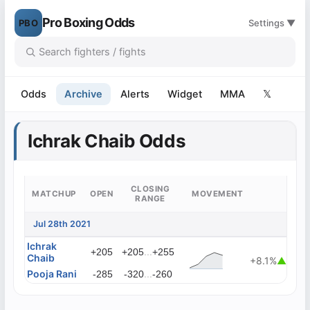
Pro Boxing Odds
PBO
Settings ▼
Odds
Archive
Alerts
Widget
MMA
𝕏
Ichrak Chaib Odds
CLOSING
MATCHUP
OPEN
MOVEMENT
RANGE
Jul 28th 2021
Ichrak
...
+205
+205
+255
Chaib
+8.1%
▲
Pooja Rani
...
-285
-320
-260