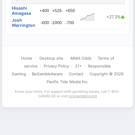
Hisashi
...
+400
+525
+650
Amagasa
+27.3%
▲
Josh
...
-600
-1000
-700
Warrington
Home
·
Desktop site
·
MMA Odds
·
Terms of
service
·
Privacy Policy
·
21+
·
Responsible
Gaming
·
BeGambleAware
·
Contact
·
Copyright © 2026
Pacific Tide Media Inc.
Know your limits. For support with gambling issues, call 1-800-
GAMBLER or visit
ncpgambling.org