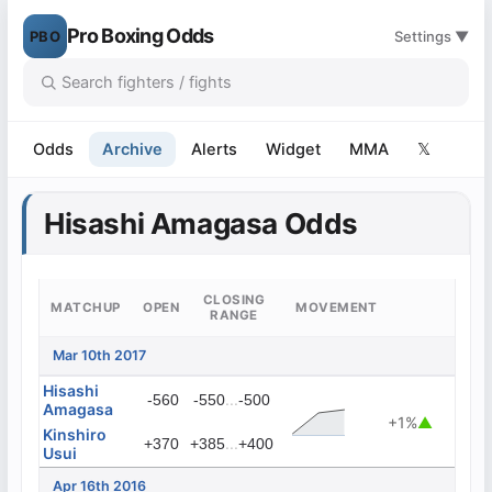
Pro Boxing Odds
PBO
Settings ▼
Odds
Archive
Alerts
Widget
MMA
𝕏
Hisashi Amagasa Odds
CLOSING
MATCHUP
OPEN
MOVEMENT
RANGE
Mar 10th 2017
Hisashi
...
-560
-550
-500
Amagasa
+1%
▲
Kinshiro
...
+370
+385
+400
Usui
Apr 16th 2016