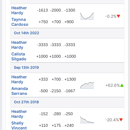
Heather
...
-1613
-2000
-1300
Hardy
-0.2%
▼
Taynna
...
+750
+700
+900
Cardoso
Oct 14th 2022
Heather
...
-3333
-3333
-3333
Hardy
Calista
...
+1000
+1000
+1000
Silgado
Sep 13th 2019
Heather
...
+333
+700
+1300
Hardy
+62.6%
▲
Amanda
...
-500
-2150
-1667
Serrano
Oct 27th 2018
Heather
...
-152
-280
-250
Hardy
-20.4%
▼
Shelly
...
+110
+175
+240
Vincent