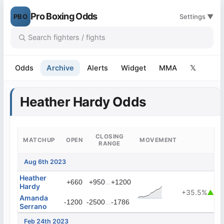
Pro Boxing Odds
PBO
Settings ▼
Odds
Archive
Alerts
Widget
MMA
𝕏
Heather Hardy Odds
CLOSING
MATCHUP
OPEN
MOVEMENT
RANGE
Aug 6th 2023
Heather
...
+660
+950
+1200
Hardy
+35.5%
▲
Amanda
...
-1200
-2500
-1786
Serrano
Feb 24th 2023