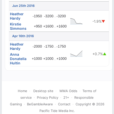
Jun 25th 2016
Heather
...
-1950
-3200
-3200
Hardy
-1.9%
▼
Kirstie
...
+950
+1600
+1600
Simmons
Apr 16th 2016
Heather
...
-2000
-1750
-1750
Hardy
+0.7%
▲
Anna
Donatella
+1000
+1000
...
+1000
Hultin
Home
·
Desktop site
·
MMA Odds
·
Terms of
service
·
Privacy Policy
·
21+
·
Responsible
Gaming
·
BeGambleAware
·
Contact
·
Copyright © 2026
Pacific Tide Media Inc.