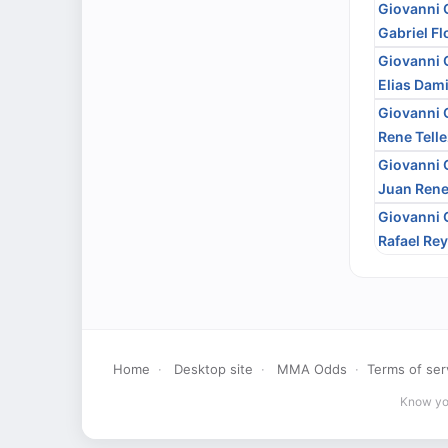
Giovanni 
Gabriel Fl
Giovanni 
Elias Dam
Giovanni 
Rene Telle
Giovanni 
Juan Rene
Giovanni 
Rafael Re
Home
·
Desktop site
·
MMA Odds
·
Terms of ser
Know you