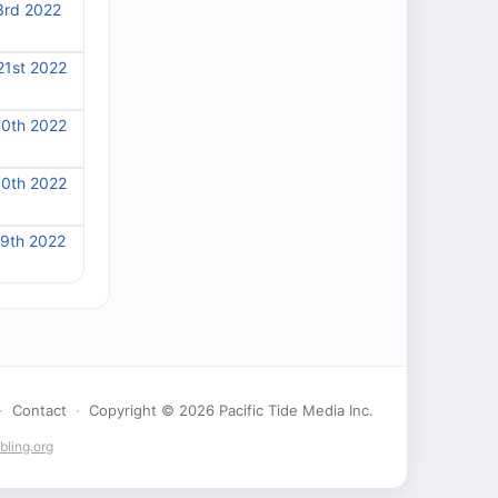
3rd 2022
21st 2022
30th 2022
30th 2022
29th 2022
·
Contact
·
Copyright © 2026 Pacific Tide Media Inc.
ling.org