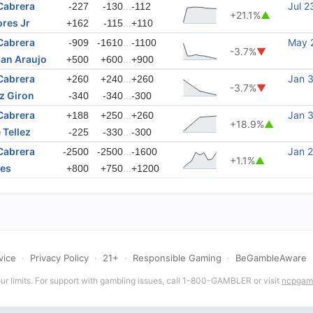
Cabrera
...
Jul 2
-227
-130
-112
+21.1%
▲
ores Jr
...
+162
-115
+110
Cabrera
...
May 
-909
-1610
-1100
-3.7%
▼
ian Araujo
...
+500
+600
+900
Cabrera
...
Jan 
+260
+240
+260
-3.7%
▼
z Giron
...
-340
-340
-300
Cabrera
...
Jan 
+188
+250
+260
+18.9%
▲
 Tellez
...
-225
-330
-300
Cabrera
...
Jan 
-2500
-2500
-1600
+1.1%
▲
yes
...
+800
+750
+1200
vice
·
Privacy Policy
·
21+
·
Responsible Gaming
·
BeGambleAware
r limits. For support with gambling issues, call 1-800-GAMBLER or visit
ncpgamb