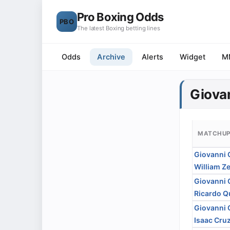
Pro Boxing Odds
PBO
The latest Boxing betting lines
Odds
Archive
Alerts
Widget
M
Giova
MATCHU
Giovanni 
William Z
Giovanni 
Ricardo Q
Giovanni 
Isaac Cru