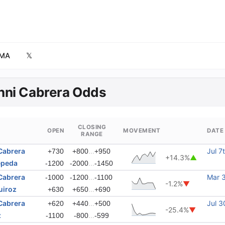
MA
𝕏
nni Cabrera Odds
CLOSING
P
OPEN
MOVEMENT
DATE
RANGE
Cabrera
...
Jul 7
+730
+800
+950
+14.3%
▲
epeda
...
-1200
-2000
-1450
Cabrera
...
Mar 
-1000
-1200
-1100
-1.2%
▼
uiroz
...
+630
+650
+690
Cabrera
...
Jul 3
+620
+440
+500
-25.4%
▼
z
...
-1100
-800
-599