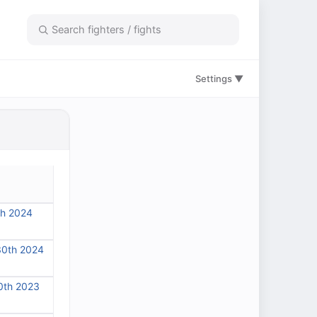
Settings ▼
th 2024
30th 2024
0th 2023