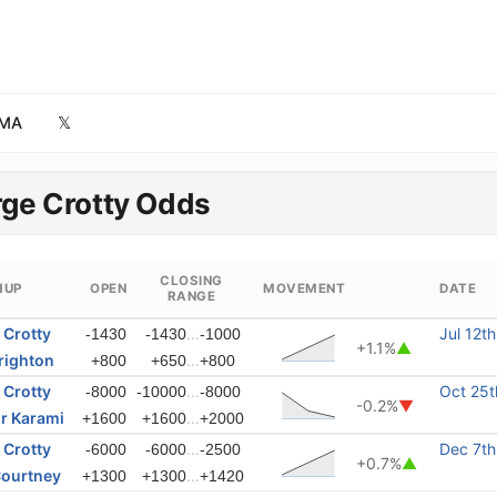
MA
𝕏
ge Crotty Odds
CLOSING
HUP
OPEN
MOVEMENT
DATE
RANGE
 Crotty
...
Jul 12t
-1430
-1430
-1000
+1.1%
▲
righton
...
+800
+650
+800
 Crotty
...
Oct 25t
-8000
-10000
-8000
-0.2%
▼
r Karami
...
+1600
+1600
+2000
 Crotty
...
Dec 7th
-6000
-6000
-2500
+0.7%
▲
Courtney
...
+1300
+1300
+1420