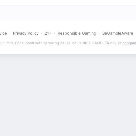
vice
·
Privacy Policy
·
21+
·
Responsible Gaming
·
BeGambleAware
r limits. For support with gambling issues, call 1-800-GAMBLER or visit
ncpgamb