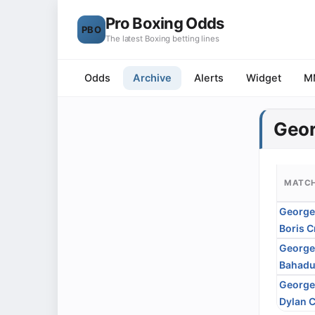
Pro Boxing Odds
PBO
The latest Boxing betting lines
Odds
Archive
Alerts
Widget
M
Geor
MATC
George
Boris C
George
Bahadu
George
Dylan 