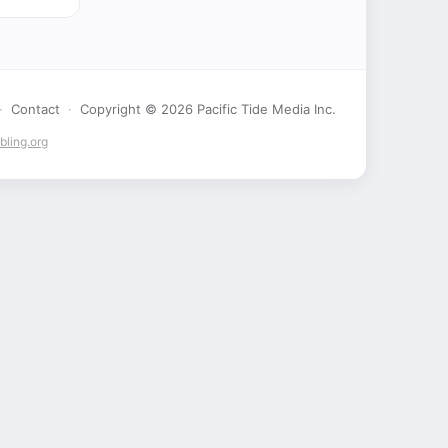
·
Contact
·
Copyright © 2026 Pacific Tide Media Inc.
ling.org