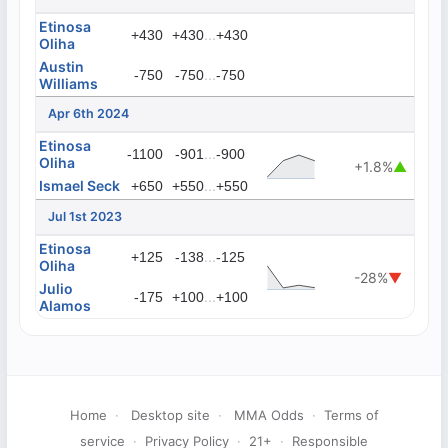
Etinosa
...
+430
+430
+430
Oliha
Austin
...
-750
-750
-750
Williams
Apr 6th 2024
Etinosa
...
-1100
-901
-900
Oliha
+1.8%
▲
Ismael Seck
...
+650
+550
+550
Jul 1st 2023
Etinosa
...
+125
-138
-125
Oliha
-28%
▼
Julio
...
-175
+100
+100
Alamos
Home
·
Desktop site
·
MMA Odds
·
Terms of
service
·
Privacy Policy
·
21+
·
Responsible