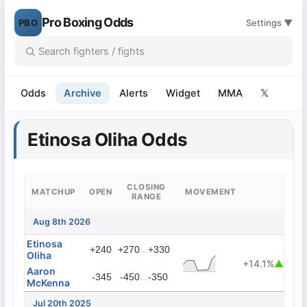
Pro Boxing Odds
PBO
Settings ▼
Odds
Archive
Alerts
Widget
MMA
𝕏
Etinosa Oliha Odds
CLOSING
MATCHUP
OPEN
MOVEMENT
RANGE
Aug 8th 2026
Etinosa
...
+240
+270
+330
Oliha
+14.1%
▲
Aaron
...
-345
-450
-350
McKenna
Jul 20th 2025