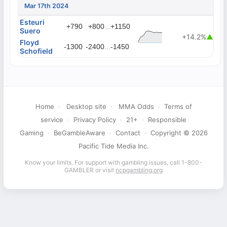
Mar 17th 2024
Esteuri
...
+790
+800
+1150
Suero
+14.2%
▲
Floyd
...
-1300
-2400
-1450
Schofield
Home
·
Desktop site
·
MMA Odds
·
Terms of
service
·
Privacy Policy
·
21+
·
Responsible
Gaming
·
BeGambleAware
·
Contact
·
Copyright © 2026
Pacific Tide Media Inc.
Know your limits. For support with gambling issues, call 1-800-
GAMBLER or visit
ncpgambling.org