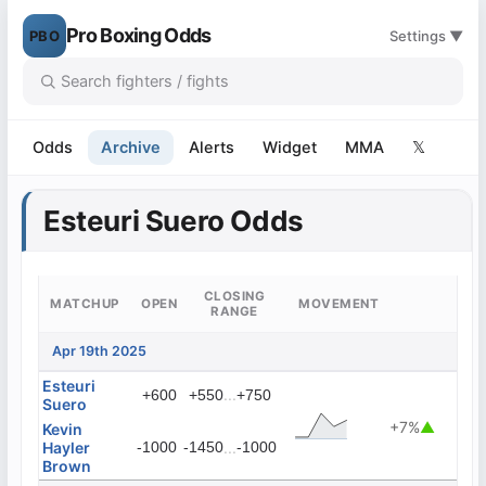
Pro Boxing Odds
PBO
Settings ▼
Odds
Archive
Alerts
Widget
MMA
𝕏
Esteuri Suero Odds
CLOSING
MATCHUP
OPEN
MOVEMENT
RANGE
Apr 19th 2025
Esteuri
...
+600
+550
+750
Suero
+7%
▲
Kevin
Hayler
-1000
-1450
...
-1000
Brown