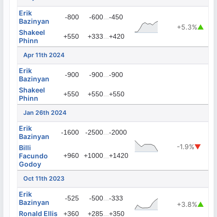
Erik
...
-800
-600
-450
Bazinyan
+5.3%
▲
Shakeel
...
+550
+333
+420
Phinn
Apr 11th 2024
Erik
...
-900
-900
-900
Bazinyan
Shakeel
...
+550
+550
+550
Phinn
Jan 26th 2024
Erik
...
-1600
-2500
-2000
Bazinyan
-1.9%
▼
Billi
Facundo
+960
+1000
...
+1420
Godoy
Oct 11th 2023
Erik
...
-525
-500
-333
Bazinyan
+3.8%
▲
Ronald Ellis
...
+360
+285
+350