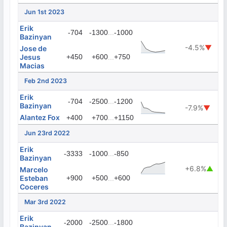
Jun 1st 2023
Erik
...
-704
-1300
-1000
Bazinyan
-4.5%
▼
Jose de
Jesus
+450
+600
...
+750
Macias
Feb 2nd 2023
Erik
...
-704
-2500
-1200
Bazinyan
-7.9%
▼
Alantez Fox
...
+400
+700
+1150
Jun 23rd 2022
Erik
...
-3333
-1000
-850
Bazinyan
+6.8%
▲
Marcelo
Esteban
+900
+500
...
+600
Coceres
Mar 3rd 2022
Erik
...
-2000
-2500
-1800
Bazinyan