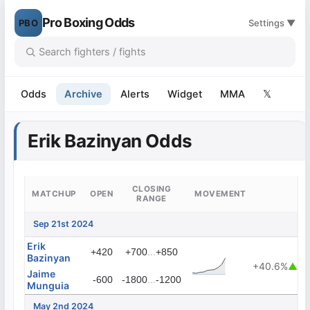
Pro Boxing Odds
PBO
Settings ▼
Odds
Archive
Alerts
Widget
MMA
𝕏
Erik Bazinyan Odds
CLOSING
MATCHUP
OPEN
MOVEMENT
RANGE
Sep 21st 2024
Erik
...
+420
+700
+850
Bazinyan
+40.6%
▲
Jaime
...
-600
-1800
-1200
Munguia
May 2nd 2024