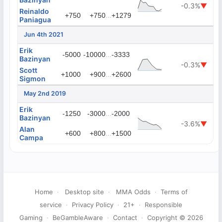
-0.3%
▼
Reinaldo
...
+750
+750
+1279
Paniagua
Jun 4th 2021
Erik
...
-5000
-10000
-3333
Bazinyan
-0.3%
▼
Scott
...
+1000
+900
+2600
Sigmon
May 2nd 2019
Erik
...
-1250
-3000
-2000
Bazinyan
-3.6%
▼
Alan
...
+600
+800
+1500
Campa
Home
·
Desktop site
·
MMA Odds
·
Terms of
service
·
Privacy Policy
·
21+
·
Responsible
Gaming
·
BeGambleAware
·
Contact
·
Copyright © 2026