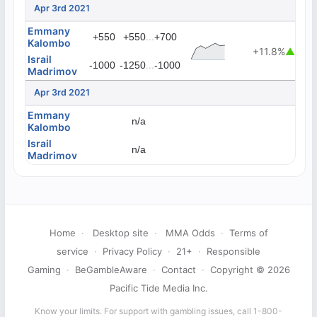
Apr 3rd 2021
Emmany
...
+550
+550
+700
Kalombo
+11.8%
▲
Israil
...
-1000
-1250
-1000
Madrimov
Apr 3rd 2021
Emmany
n/a
Kalombo
Israil
n/a
Madrimov
Home
·
Desktop site
·
MMA Odds
·
Terms of
service
·
Privacy Policy
·
21+
·
Responsible
Gaming
·
BeGambleAware
·
Contact
·
Copyright © 2026
Pacific Tide Media Inc.
Know your limits. For support with gambling issues, call 1-800-