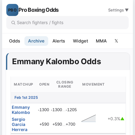
Pro Boxing Odds
PBO
Settings ▼
Odds
Archive
Alerts
Widget
MMA
𝕏
Emmany Kalombo Odds
CLOSING
MATCHUP
OPEN
MOVEMENT
RANGE
Feb 1st 2025
Emmany
...
-1300
-1300
-1205
Kalombo
+0.3%
▲
Sergio
Garcia
+590
+590
...
+700
Herrera