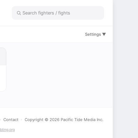
Settings ▼
·
Contact
·
Copyright © 2026 Pacific Tide Media Inc.
ling.org