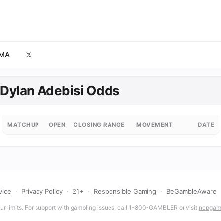
MA
𝕏
Dylan Adebisi Odds
MATCHUP
OPEN
CLOSING RANGE
MOVEMENT
DATE
vice
·
Privacy Policy
·
21+
·
Responsible Gaming
·
BeGambleAware
r limits. For support with gambling issues, call 1-800-GAMBLER or visit
ncpgamb