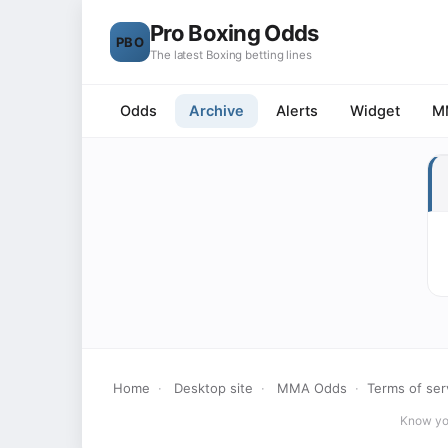
Pro Boxing Odds
PBO
The latest Boxing betting lines
Odds
Archive
Alerts
Widget
M
Home
·
Desktop site
·
MMA Odds
·
Terms of ser
Know you