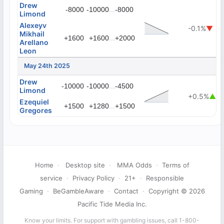
Drew
...
-8000
-10000
-8000
Limond
Alexeyv
-0.1%
▼
Mikhail
...
+1600
+1600
+2000
Arellano
Leon
May 24th 2025
Drew
...
-10000
-10000
-4500
Limond
+0.5%
▲
Ezequiel
...
+1500
+1280
+1500
Gregores
Home
·
Desktop site
·
MMA Odds
·
Terms of
service
·
Privacy Policy
·
21+
·
Responsible
Gaming
·
BeGambleAware
·
Contact
·
Copyright © 2026
Pacific Tide Media Inc.
Know your limits. For support with gambling issues, call 1-800-