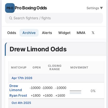
Pro Boxing Odds
PBO
Settings ▼
Odds
Archive
Alerts
Widget
MMA
𝕏
Drew Limond Odds
CLOSING
MATCHUP
OPEN
MOVEMENT
RANGE
Apr 17th 2026
Drew
...
-10000
-10000
-10000
Limond
0%
Ryan Frost
...
+1800
+1600
+1600
Oct 4th 2025