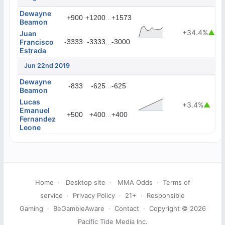
Dewayne
...
+900
+1200
+1573
Beamon
+34.4%
▲
Juan
Francisco
-3333
-3333
...
-3000
Estrada
Jun 22nd 2019
Dewayne
...
-833
-625
-625
Beamon
Lucas
+3.4%
▲
Emanuel
...
+500
+400
+400
Fernandez
Leone
Home
·
Desktop site
·
MMA Odds
·
Terms of
service
·
Privacy Policy
·
21+
·
Responsible
Gaming
·
BeGambleAware
·
Contact
·
Copyright © 2026
Pacific Tide Media Inc.