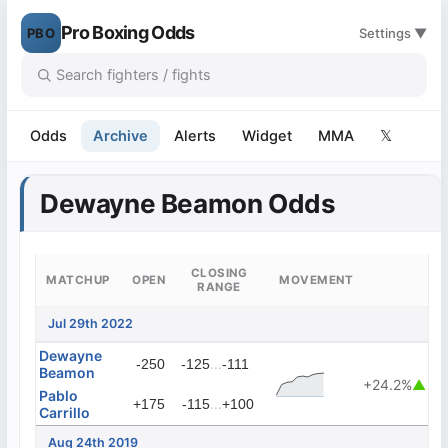
Pro Boxing Odds
PBO
Settings ▼
Odds
Archive
Alerts
Widget
MMA
𝕏
Dewayne Beamon Odds
CLOSING
MATCHUP
OPEN
MOVEMENT
RANGE
Jul 29th 2022
Dewayne
...
-250
-125
-111
Beamon
+24.2%
▲
Pablo
...
+175
-115
+100
Carrillo
Aug 24th 2019