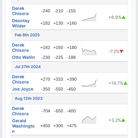
Derek
...
-240
-210
-155
Chisora
+8.9%
▲
Deontay
...
+182
+130
+160
Wilder
Feb 8th 2025
Derek
...
+182
+150
+180
Chisora
-7.2%
▼
Otto Wallin
...
-230
-225
-188
Jul 27th 2024
Derek
...
+270
+333
+390
Chisora
+19.7%
▲
Joe Joyce
...
-350
-550
-450
Aug 12th 2023
Derek
...
-704
-650
-400
Chisora
+3.2%
▲
Gerald
Washingto
+450
+300
...
+475
n