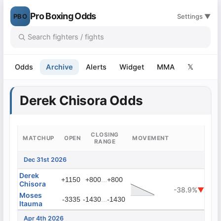
Pro Boxing Odds
PBO
Settings ▼
Odds
Archive
Alerts
Widget
MMA
𝕏
Derek Chisora Odds
CLOSING
MATCHUP
OPEN
MOVEMENT
RANGE
Dec 31st 2026
Derek
...
+1150
+800
+800
Chisora
-38.9%
▼
Moses
...
-3335
-1430
-1430
Itauma
Apr 4th 2026