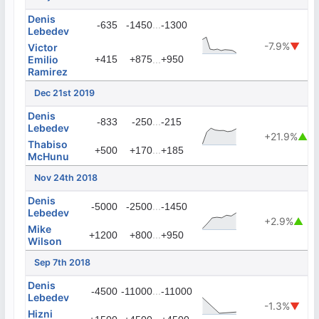
Denis
...
-635
-1450
-1300
Lebedev
-7.9%
▼
Victor
Emilio
+415
+875
...
+950
Ramirez
Dec 21st 2019
Denis
...
-833
-250
-215
Lebedev
+21.9%
▲
Thabiso
...
+500
+170
+185
McHunu
Nov 24th 2018
Denis
...
-5000
-2500
-1450
Lebedev
+2.9%
▲
Mike
...
+1200
+800
+950
Wilson
Sep 7th 2018
Denis
...
-4500
-11000
-11000
Lebedev
-1.3%
▼
Hizni