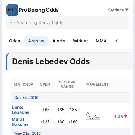
Pro Boxing Odds
PBO
Settings ▼
Odds
Archive
Alerts
Widget
MMA
𝕏
Denis Lebedev Odds
CLOSING
MATCHUP
OPEN
MOVEMENT
RANGE
Dec 3rd 2016
Denis
...
-165
-185
-185
Lebedev
-4.3%
▼
Murat
...
+125
+160
+160
Gassiev
May 21st 2016