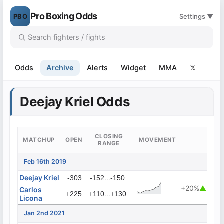
Pro Boxing Odds
PBO
Settings ▼
Odds
Archive
Alerts
Widget
MMA
𝕏
Deejay Kriel Odds
CLOSING
MATCHUP
OPEN
MOVEMENT
RANGE
Feb 16th 2019
Deejay Kriel
...
-303
-152
-150
+20%
▲
Carlos
...
+225
+110
+130
Licona
Jan 2nd 2021