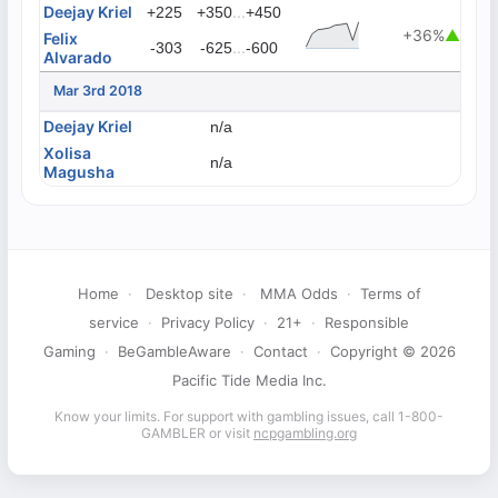
Deejay Kriel
...
+225
+350
+450
+36%
▲
Felix
...
-303
-625
-600
Alvarado
Mar 3rd 2018
Deejay Kriel
n/a
Xolisa
n/a
Magusha
Home
·
Desktop site
·
MMA Odds
·
Terms of
service
·
Privacy Policy
·
21+
·
Responsible
Gaming
·
BeGambleAware
·
Contact
·
Copyright © 2026
Pacific Tide Media Inc.
Know your limits. For support with gambling issues, call 1-800-
GAMBLER or visit
ncpgambling.org