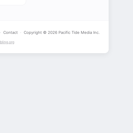
·
Contact
·
Copyright © 2026 Pacific Tide Media Inc.
ling.org