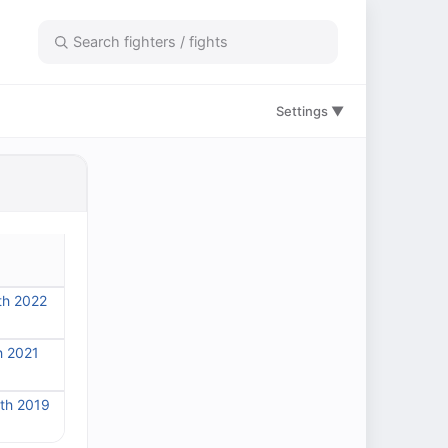
Settings ▼
th 2022
h 2021
th 2019