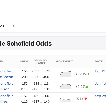
MA
𝕏
ie Schofield Odds
CLOSING
UP
OPEN
MOVEMENT
DATE
RANGE
Schofield
...
Feb 19
+150
+333
+475
+48.1%
▲
e Brown
...
-200
-650
-450
Schofield
...
Jun 4t
-152
-135
-111
+9.2%
▲
llison
...
+110
-125
+105
Schofield
...
Sep 28
-152
-189
-160
-5.1%
▼
llison
...
+110
+137
+140