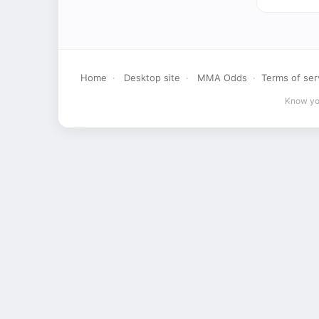
Home
·
Desktop site
·
MMA Odds
·
Terms of ser
Know you