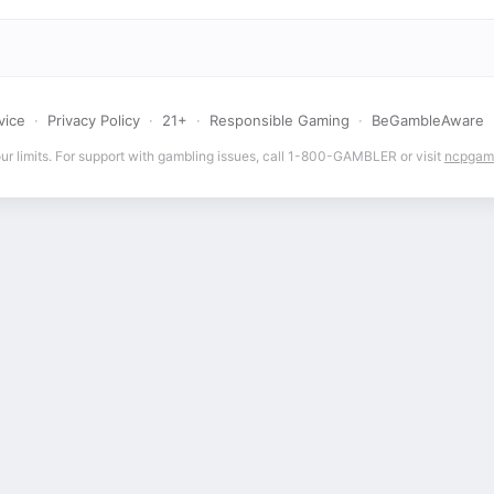
vice
·
Privacy Policy
·
21+
·
Responsible Gaming
·
BeGambleAware
r limits. For support with gambling issues, call 1-800-GAMBLER or visit
ncpgamb