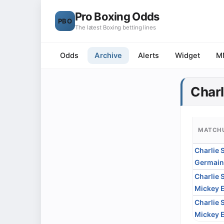
Pro Boxing Odds
PBO
The latest Boxing betting lines
Odds
Archive
Alerts
Widget
M
Charl
MATCH
Charlie 
Germain
Charlie 
Mickey E
Charlie 
Mickey E