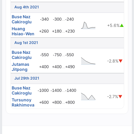
Aug 4th 2021
Buse Naz
...
-340
-300
-240
Cakiroglu
+5.6%
▲
Huang
...
+260
+180
+230
Hsiao-Wen
Aug 1st 2021
Buse Naz
...
-550
-750
-550
Cakiroglu
-2.8%
▼
Jutamas
...
+400
+400
+490
Jitpong
Jul 29th 2021
Buse Naz
...
-1000
-1400
-1400
Cakiroglu
-2.7%
▼
Tursunoy
...
+600
+800
+800
Rakhimova