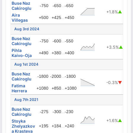
Buse Naz
...
-750
-650
-650
Cakiroglu
+1.8%
▲
Aira
...
+500
+425
+450
Villegas
Aug 3rd 2024
Buse Naz
...
-750
-600
-550
Cakiroglu
+3.5%
▲
Pihla
...
+490
+380
+400
Kaivo-Oja
Aug 1st 2024
Buse Naz
...
-1800
-2000
-1800
Cakiroglu
-0.3%
▼
Fatima
...
+1080
+850
+1080
Herrera
Aug 7th 2021
Buse Naz
...
-275
-300
-230
Cakiroglu
+1.6%
▲
Stoyka
Zhelyazkov
+195
+184
...
+240
a Krasteva