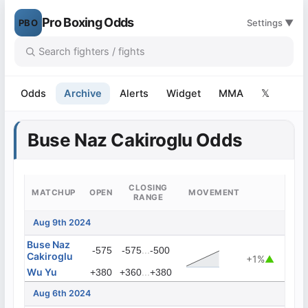
Pro Boxing Odds
PBO
Settings ▼
Odds
Archive
Alerts
Widget
MMA
𝕏
Buse Naz Cakiroglu Odds
CLOSING
MATCHUP
OPEN
MOVEMENT
RANGE
Aug 9th 2024
Buse Naz
...
-575
-575
-500
Cakiroglu
+1%
▲
Wu Yu
...
+380
+360
+380
Aug 6th 2024