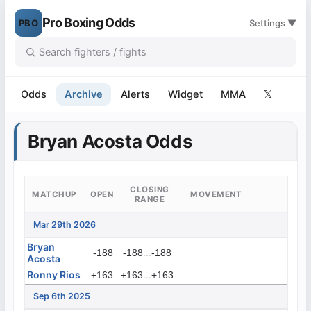
Pro Boxing Odds
PBO
Settings ▼
Odds
Archive
Alerts
Widget
MMA
𝕏
Bryan Acosta Odds
CLOSING
MATCHUP
OPEN
MOVEMENT
RANGE
Mar 29th 2026
Bryan
...
-188
-188
-188
Acosta
Ronny Rios
...
+163
+163
+163
Sep 6th 2025