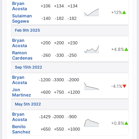
Bryan
...
+106
+134
+134
Acosta
+12%
▲
Sulaiman
...
-140
-182
-182
Segawa
Feb 9th 2025
Bryan
...
+200
+200
+230
Acosta
+4.8%
▲
Ramon
...
-260
-330
-250
Cardenas
Sep 15th 2022
Bryan
...
-1200
-3300
-2000
Acosta
-4.1%
▼
Jon
...
+600
+750
+1200
Martinez
May 5th 2022
Bryan
...
-1429
-2000
-900
Acosta
+0.8%
▲
Benito
...
+650
+550
+1000
Sanchez