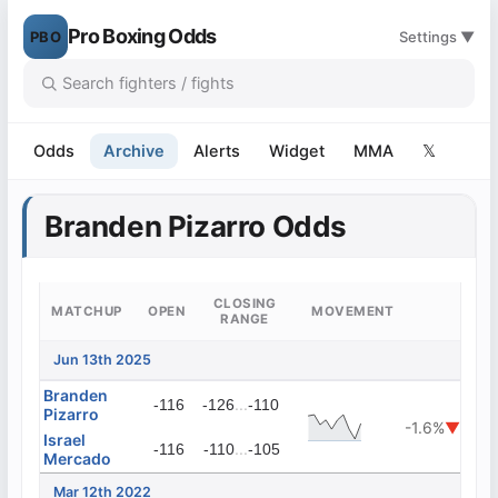
Pro Boxing Odds
PBO
Settings ▼
Odds
Archive
Alerts
Widget
MMA
𝕏
Branden Pizarro Odds
CLOSING
MATCHUP
OPEN
MOVEMENT
RANGE
Jun 13th 2025
Branden
...
-116
-126
-110
Pizarro
-1.6%
▼
Israel
...
-116
-110
-105
Mercado
Mar 12th 2022