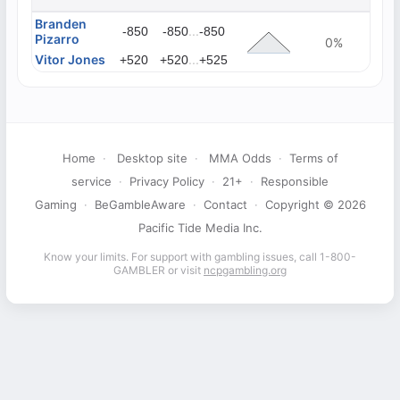
Branden
...
-850
-850
-850
Pizarro
0%
Vitor Jones
...
+520
+520
+525
Home
·
Desktop site
·
MMA Odds
·
Terms of
service
·
Privacy Policy
·
21+
·
Responsible
Gaming
·
BeGambleAware
·
Contact
·
Copyright © 2026
Pacific Tide Media Inc.
Know your limits. For support with gambling issues, call 1-800-
GAMBLER or visit
ncpgambling.org