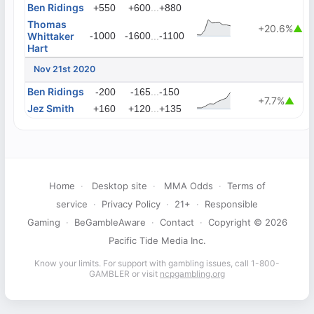
Ben Ridings
...
+550
+600
+880
Thomas
+20.6%
▲
Whittaker
-1000
-1600
...
-1100
Hart
Nov 21st 2020
Ben Ridings
...
-200
-165
-150
+7.7%
▲
Jez Smith
...
+160
+120
+135
Home
·
Desktop site
·
MMA Odds
·
Terms of
service
·
Privacy Policy
·
21+
·
Responsible
Gaming
·
BeGambleAware
·
Contact
·
Copyright © 2026
Pacific Tide Media Inc.
Know your limits. For support with gambling issues, call 1-800-
GAMBLER or visit
ncpgambling.org