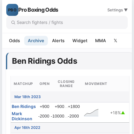
Pro Boxing Odds
PBO
Settings ▼
Odds
Archive
Alerts
Widget
MMA
𝕏
Ben Ridings Odds
CLOSING
MATCHUP
OPEN
MOVEMENT
RANGE
Mar 18th 2023
Ben Ridings
...
+900
+900
+1800
+18%
▲
Mark
...
-2000
-10000
-2000
Dickinson
Apr 16th 2022